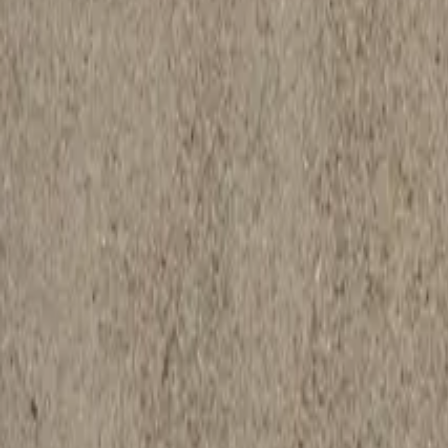
Request a Quote