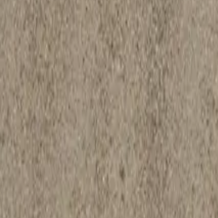
207-282-4445
Follow Us